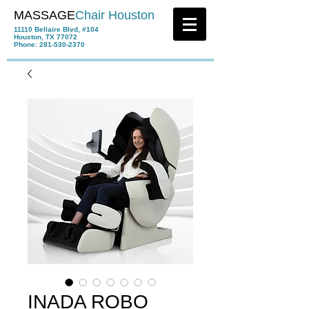
MASSAGE
Chair Houston
11110 Bellaire Blvd, #104
Houston, TX 77072
Phone:
281-530-2370
INADA ROBO